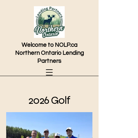
Welcome to NOLP.ca
Northern Ontario Lending
Partners
2026 Golf