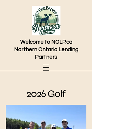
Welcome to NOLP.ca
Northern Ontario Lending
Partners
2026 Golf